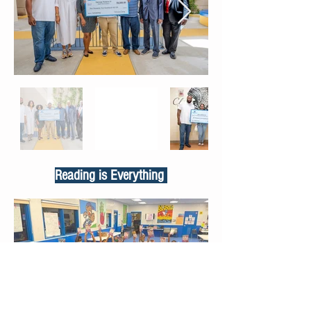
Reading is Everything