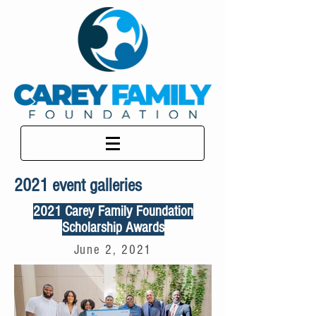
2021 event galleries
2021 Carey Family Foundation
Scholarship Awards
June 2, 2021