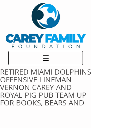
RETIRED MIAMI DOLPHINS
OFFENSIVE LINEMAN
VERNON CAREY AND
ROYAL PIG PUB TEAM UP
FOR BOOKS, BEARS AND