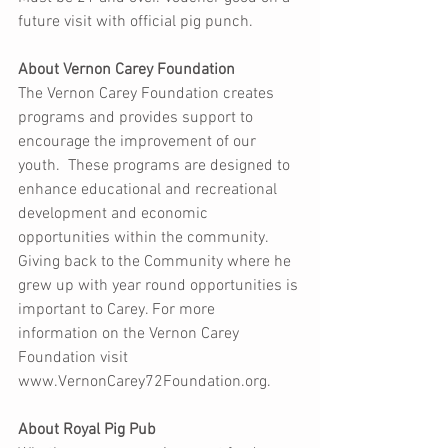
future visit with official pig punch.  
About Vernon Carey Foundation 
The Vernon Carey Foundation creates 
programs and provides support to 
encourage the improvement of our 
youth.  These programs are designed to 
enhance educational and recreational 
development and economic 
opportunities within the community.   
Giving back to the Community where he 
grew up with year round opportunities is 
important to Carey. For more 
information on the Vernon Carey 
Foundation visit 
www.VernonCarey72Foundation.org. 
About Royal Pig Pub