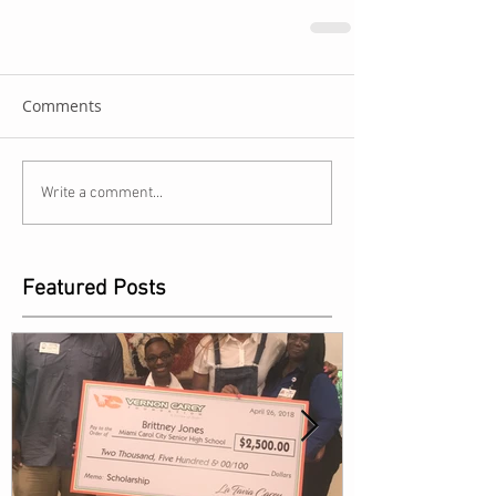
Comments
Write a comment...
Featured Posts