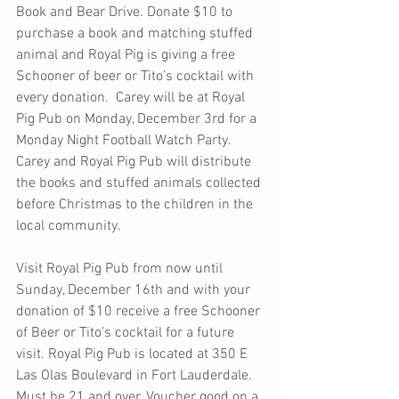
Book and Bear Drive. Donate $10 to 
purchase a book and matching stuffed 
animal and Royal Pig is giving a free 
Schooner of beer or Tito’s cocktail with 
every donation.  Carey will be at Royal 
Pig Pub on Monday, December 3rd for a 
Monday Night Football Watch Party. 
Carey and Royal Pig Pub will distribute 
the books and stuffed animals collected 
before Christmas to the children in the 
local community. 
Visit Royal Pig Pub from now until 
Sunday, December 16th and with your 
donation of $10 receive a free Schooner 
of Beer or Tito’s cocktail for a future 
visit. Royal Pig Pub is located at 350 E 
Las Olas Boulevard in Fort Lauderdale. 
Must be 21 and over. Voucher good on a 