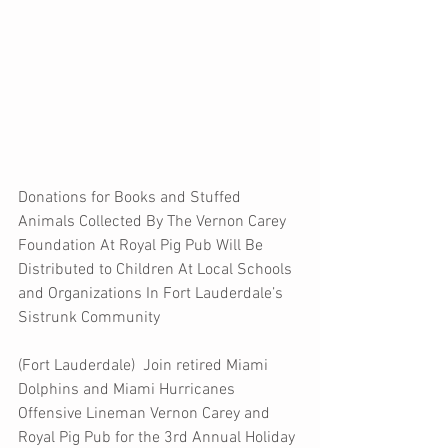
Donations for Books and Stuffed 
Animals Collected By The Vernon Carey 
Foundation At Royal Pig Pub Will Be 
Distributed to Children At Local Schools 
and Organizations In Fort Lauderdale’s 
Sistrunk Community 
(Fort Lauderdale)  Join retired Miami 
Dolphins and Miami Hurricanes 
Offensive Lineman Vernon Carey and 
Royal Pig Pub for the 3rd Annual Holiday 