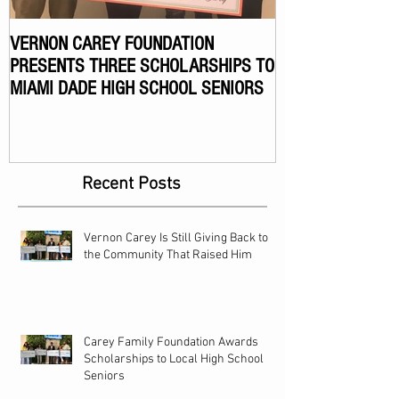
VERNON CAREY FOUNDATION
VERNON CAREY F
PRESENTS THREE SCHOLARSHIPS TO
ANNUAL CELEBR
MIAMI DADE HIGH SCHOOL SENIORS
TOURNAMENT
Recent Posts
Vernon Carey Is Still Giving Back to
the Community That Raised Him
Carey Family Foundation Awards
Scholarships to Local High School
Seniors