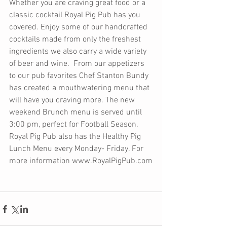
Whether you are craving great food or a 
classic cocktail Royal Pig Pub has you 
covered. Enjoy some of our handcrafted 
cocktails made from only the freshest 
ingredients we also carry a wide variety 
of beer and wine.  From our appetizers 
to our pub favorites Chef Stanton Bundy 
has created a mouthwatering menu that 
will have you craving more. The new 
weekend Brunch menu is served until 
3:00 pm, perfect for Football Season.  
Royal Pig Pub also has the Healthy Pig 
Lunch Menu every Monday- Friday. For 
more information www.RoyalPigPub.com