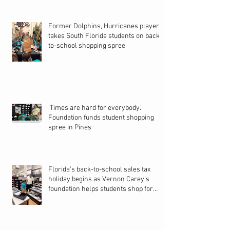
Former Dolphins, Hurricanes player
takes South Florida students on back-
to-school shopping spree
‘Times are hard for everybody.’
Foundation funds student shopping
spree in Pines
Florida’s back-to-school sales tax
holiday begins as Vernon Carey’s
foundation helps students shop for
new school year