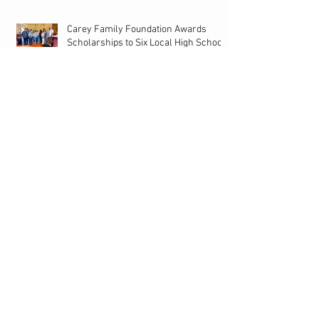
Carey Family Foundation Awards
Scholarships to Six Local High School
Seniors
15th Annual Carey Family Foundation
Golf Tournament Presented by
Bacardi on Local 10
Former Dolphin Vernon Carey Speaks On NFL
Draft, Ahead Of Big Night! | Miami Life Extra
Back to School Sneaker Shopping Spree