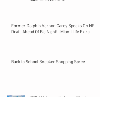
Former Dolphin Vernon Carey Speaks On NFL
Draft, Ahead Of Big Night! | Miami Life Extra
Back to School Sneaker Shopping Spree
NBC 6 Voices with Jawan Stradar
Archive