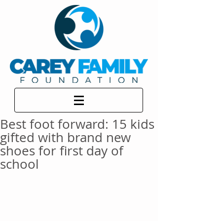
Best foot forward: 15 kids
gifted with brand new
shoes for first day of
school