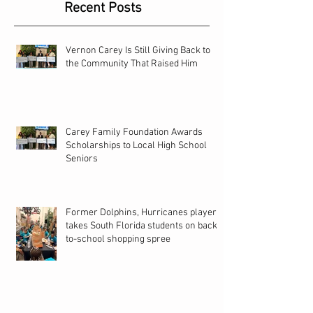
Recent Posts
Vernon Carey Is Still Giving Back to
the Community That Raised Him
Carey Family Foundation Awards
Scholarships to Local High School
Seniors
Former Dolphins, Hurricanes player
takes South Florida students on back-
to-school shopping spree