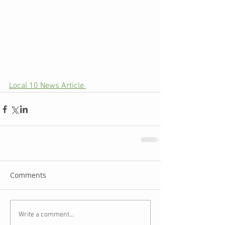
Local 10 News Article 
Comments
Write a comment...