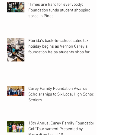
‘Times are hard for everybody.’
Foundation funds student shopping
spree in Pines
Florida’s back-to-school sales tax
holiday begins as Vernon Carey’s
foundation helps students shop for
new school year
Carey Family Foundation Awards
Scholarships to Six Local High School
Seniors
15th Annual Carey Family Foundation
Golf Tournament Presented by
Bacardi on Local 10