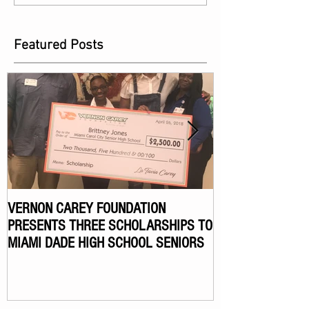
Featured Posts
VERNON CAREY FOUNDATION
VERNON CAREY F
PRESENTS THREE SCHOLARSHIPS TO
ANNUAL CELEBR
MIAMI DADE HIGH SCHOOL SENIORS
TOURNAMENT