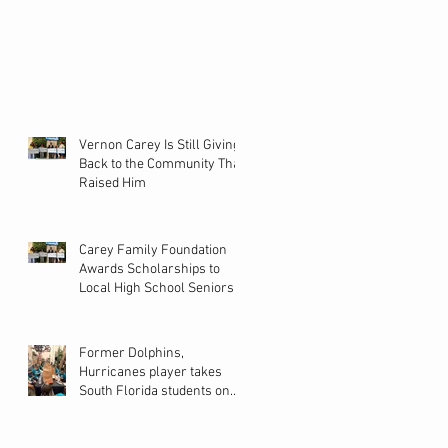
Vernon Carey Is Still Giving
Back to the Community That
Raised Him
Carey Family Foundation
Awards Scholarships to
Local High School Seniors
Former Dolphins,
Hurricanes player takes
South Florida students on
back-to-school shopping
spree