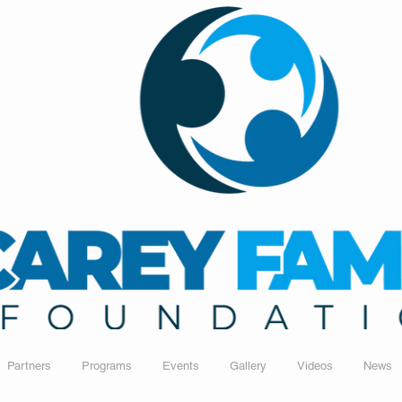
Partners
Programs
Events
Gallery
Videos
News