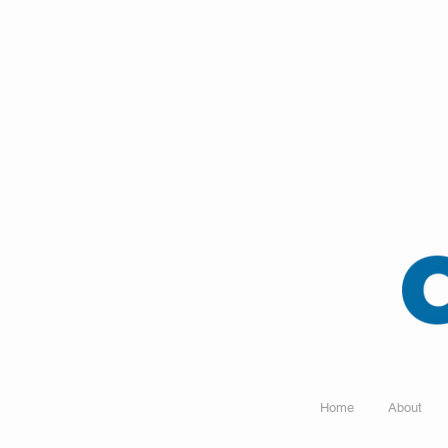
Home
About