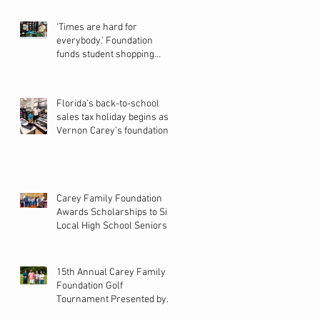
‘Times are hard for
everybody.’ Foundation
funds student shopping
spree in Pines
Florida’s back-to-school
sales tax holiday begins as
Vernon Carey’s foundation
helps students shop for new
school year
Carey Family Foundation
Awards Scholarships to Six
Local High School Seniors
15th Annual Carey Family
Foundation Golf
Tournament Presented by
Bacardi on Local 10