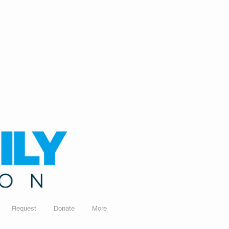
Request
Donate
More