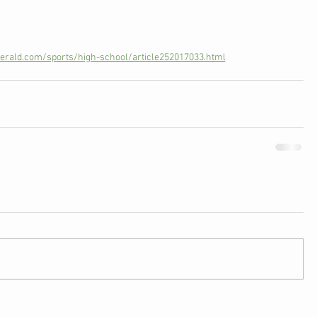
rald.com/sports/high-school/article252017033.html