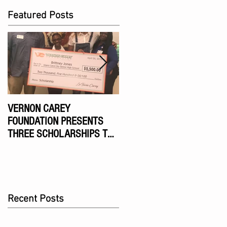
Featured Posts
VERNON CAREY
VERNON CAREY
FOUNDATION PRESENTS
FOUNDATION NINTH
THREE SCHOLARSHIPS TO
ANNUAL CELEBRITY GOLF
MIAMI DADE HIGH SCHOOL
TOURNAMENT
SENIORS
Recent Posts