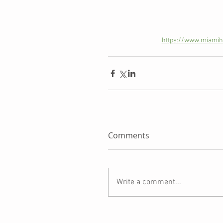
https://www.miamihe
Comments
Write a comment...