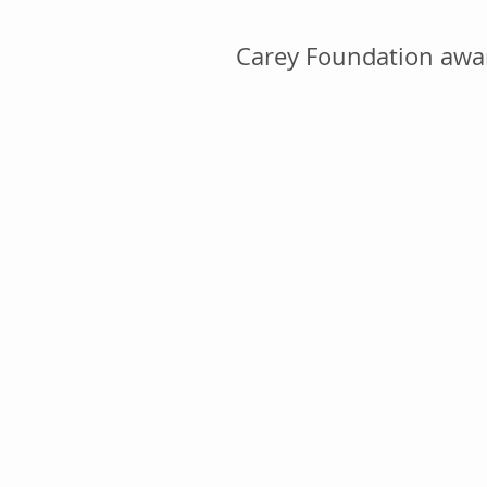
Carey Foundation awar