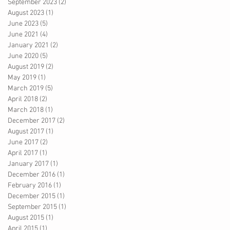
September 2023
(2)
2 posts
August 2023
(1)
1 post
June 2023
(5)
5 posts
June 2021
(4)
4 posts
January 2021
(2)
2 posts
June 2020
(5)
5 posts
August 2019
(2)
2 posts
May 2019
(1)
1 post
March 2019
(5)
5 posts
April 2018
(2)
2 posts
March 2018
(1)
1 post
December 2017
(2)
2 posts
August 2017
(1)
1 post
June 2017
(2)
2 posts
April 2017
(1)
1 post
January 2017
(1)
1 post
December 2016
(1)
1 post
February 2016
(1)
1 post
December 2015
(1)
1 post
September 2015
(1)
1 post
August 2015
(1)
1 post
April 2015
(1)
1 post