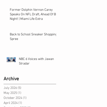
Former Dolphin Vernon Carey
Speaks On NFL Draft, Ahead Of Big
Night! | Miami Life Extra
Back to School Sneaker Shopping
Spree
NBC 6 Voices with Jawan
Stradar
Archive
July 2026
(5)
5 posts
May 2025
(1)
1 post
October 2024
(1)
1 post
April 2024
(1)
1 post