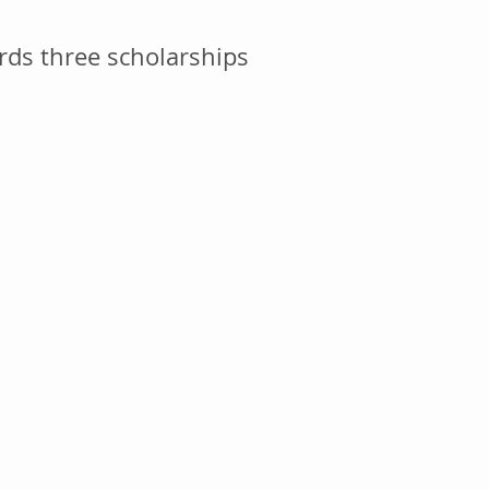
ds three scholarships