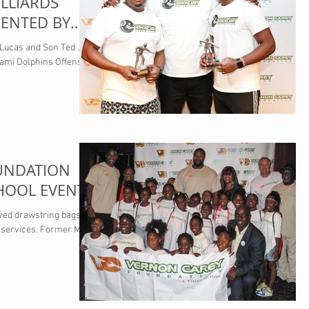
LLIARDS
ENTED BY
R SALES
 Lucas and Son Ted Jr.
ami Dolphins Offensive
UNDATION
HOOL EVENT
ived drawstring bags
 services. Former Miami