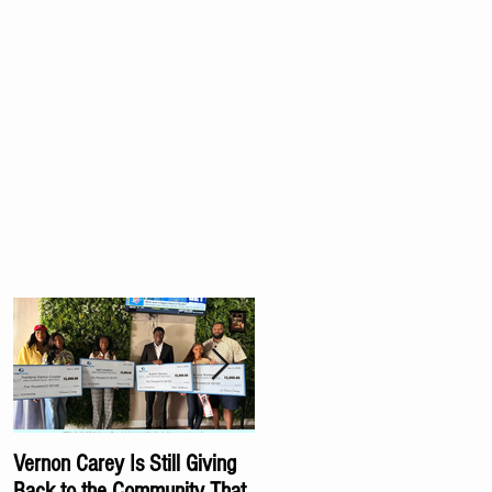
Vernon Carey Is Still Giving
Carey Family Foundation
Back to the Community That
Awards Scholarships to