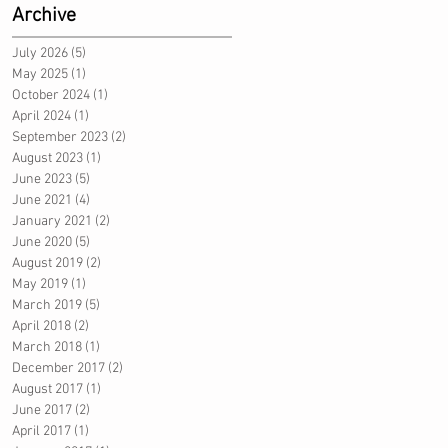
Archive
July 2026
(5)
5 posts
May 2025
(1)
1 post
October 2024
(1)
1 post
April 2024
(1)
1 post
September 2023
(2)
2 posts
August 2023
(1)
1 post
June 2023
(5)
5 posts
June 2021
(4)
4 posts
January 2021
(2)
2 posts
June 2020
(5)
5 posts
August 2019
(2)
2 posts
May 2019
(1)
1 post
March 2019
(5)
5 posts
April 2018
(2)
2 posts
March 2018
(1)
1 post
December 2017
(2)
2 posts
August 2017
(1)
1 post
June 2017
(2)
2 posts
April 2017
(1)
1 post