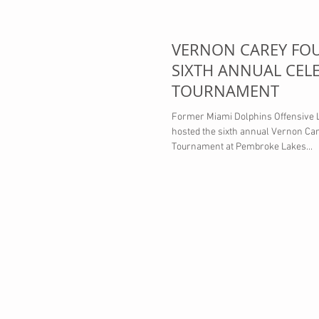
VERNON CAREY FO
SIXTH ANNUAL CELE
TOURNAMENT
Former Miami Dolphins Offensive
hosted the sixth annual Vernon Ca
Tournament at Pembroke Lakes...