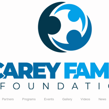
Partners
Programs
Events
Gallery
Videos
News