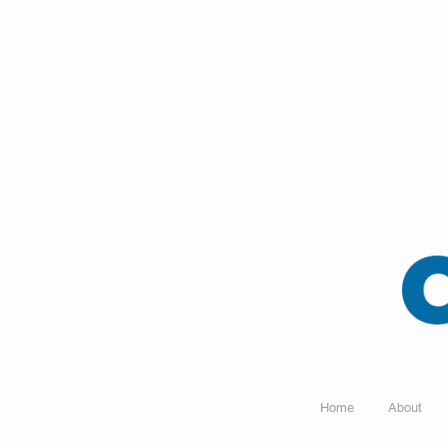
Home
About