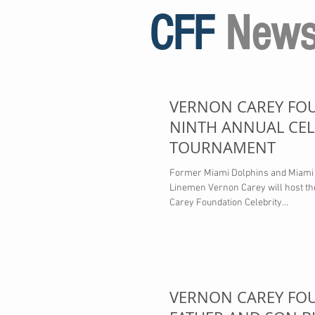
CFF
New
VERNON CAREY FO
NINTH ANNUAL CEL
TOURNAMENT
Former Miami Dolphins and Miami 
Linemen Vernon Carey will host t
Carey Foundation Celebrity...
VERNON CAREY FO