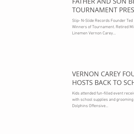
FATHER AND SON BI
TOURNAMENT PRES
DVS COLLECTOR CA
Slip- N-Slide Records Founder Ted
Winners of Tournament. Retired Mi
Linemen Vernon Carey...
VERNON CAREY FO
HOSTS BACK TO SC
Kids attended fun-filled event rece
with school supplies and grooming
Dolphins Offensive...