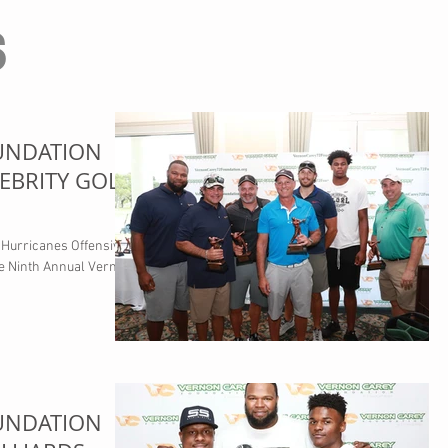
s
UNDATION
EBRITY GOLF
Hurricanes Offensive
he Ninth Annual Vernon
UNDATION