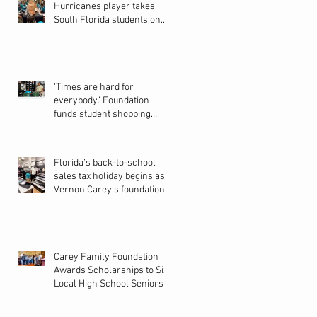
Hurricanes player takes
South Florida students on
back-to-school shopping
spree
‘Times are hard for
everybody.’ Foundation
funds student shopping
spree in Pines
Florida’s back-to-school
sales tax holiday begins as
Vernon Carey’s foundation
helps students shop for new
school year
Carey Family Foundation
Awards Scholarships to Six
Local High School Seniors