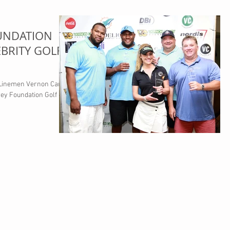
UNDATION
BRITY GOLF
 Linemen Vernon Carey
rey Foundation Golf