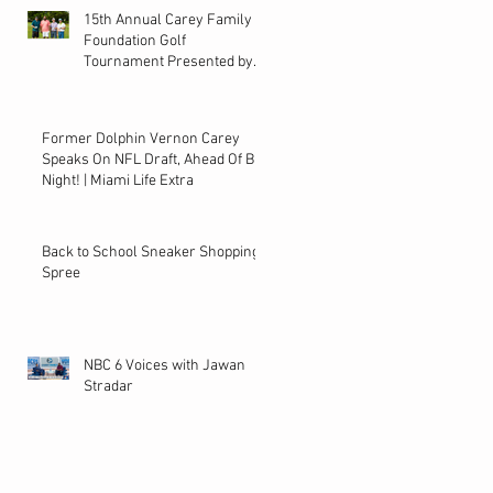
15th Annual Carey Family
Foundation Golf
Tournament Presented by
Bacardi on Local 10
Former Dolphin Vernon Carey
Speaks On NFL Draft, Ahead Of Big
Night! | Miami Life Extra
Back to School Sneaker Shopping
Spree
NBC 6 Voices with Jawan
Stradar