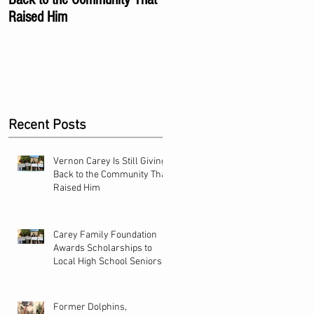
Raised Him
Local High School Seniors
Recent Posts
Vernon Carey Is Still Giving
Back to the Community That
Raised Him
Carey Family Foundation
Awards Scholarships to
Local High School Seniors
Former Dolphins,