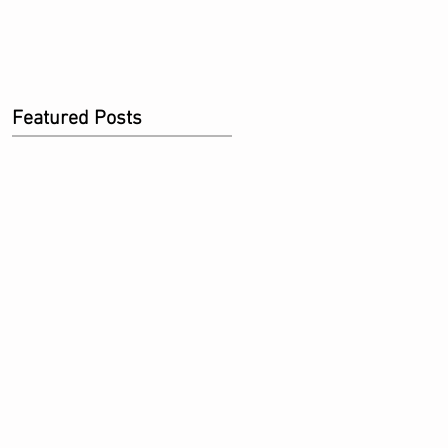
Featured Posts