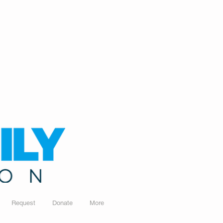
Request
Donate
More